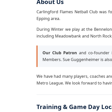
About Us
Carlingford Flames Netball Club was f
Epping area.
During Winter we play at the Bennelon
including Meadowbank and North Rocks, i
Our Club Patron
and co-founder i
Members. Sue Guggenheimer is also
We have had many players, coaches and
Metro League. We look forward to havin
Training & Game Day Loc