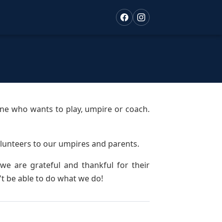
one who wants to play, umpire or coach.
lunteers to our umpires and parents.
e are grateful and thankful for their
t be able to do what we do!