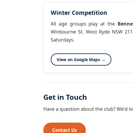
Winter Competition
All age groups play at the
Benne
Winbourne St, West Ryde NSW 211
Saturdays.
View on Google Maps →
Get in Touch
Have a question about the club? We'd lo
Contact Us