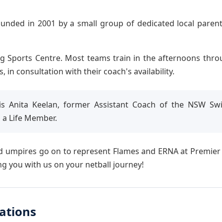
ounded in 2001 by a small group of dedicated local parent
g Sports Centre. Most teams train in the afternoons thr
n consultation with their coach's availability.
s Anita Keelan, former Assistant Coach of the NSW Swif
 a Life Member.
 umpires go on to represent Flames and ERNA at Premier Le
g you with us on your netball journey!
ations