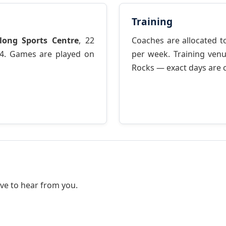
Training
long Sports Centre
, 22
Coaches are allocated to
4. Games are played on
per week. Training ve
Rocks — exact days are 
ve to hear from you.