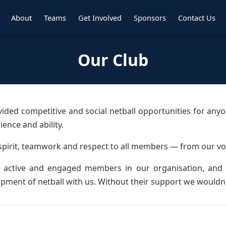
About
Teams
Get Involved
Sponsors
Contact Us
Our Club
vided competitive and social netball opportunities for any
ence and ability.
spirit, teamwork and respect to all members — from our vo
active and engaged members in our organisation, and w
pment of netball with us. Without their support we wouldn'