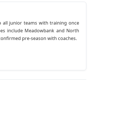
 all junior teams with training once
nues include Meadowbank and North
confirmed pre-season with coaches.