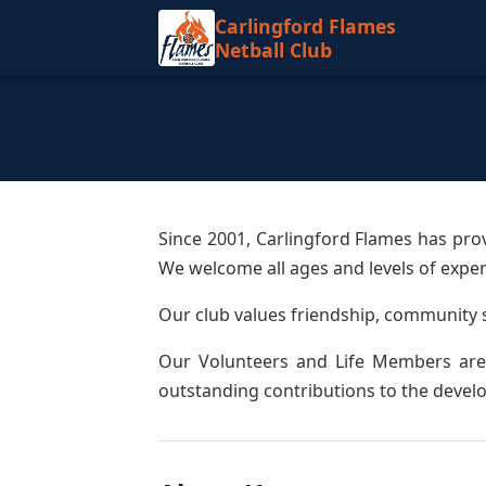
Carlingford Flames
Netball Club
Since 2001, Carlingford Flames has pro
We welcome all ages and levels of experi
Our club values friendship, community 
Our Volunteers and Life Members are 
outstanding contributions to the develo