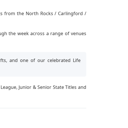
s from the North Rocks / Carlingford /
ough the week across a range of venues
ts, and one of our celebrated Life
ague, Junior & Senior State Titles and