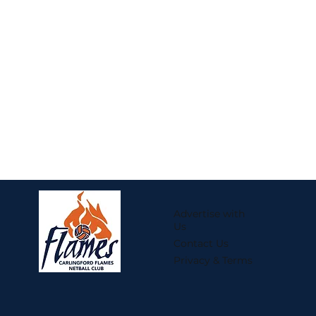
Advertise with
Us
Contact Us
Privacy & Terms