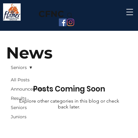
CFNC
News
Seniors
All Posts
Posts Coming Soon
Announcements
Results
Explore other categories in this blog or check
back later.
Seniors
Juniors