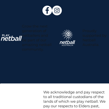
Grow the next
Proudly
generation of
supported by
netballers and
Netball
be part of our
Australia.
amazing netball
community.
We acknowledge and pay respect
to all traditional custodians of the
lands of which we play netball. We
pay our respects to Elders past,